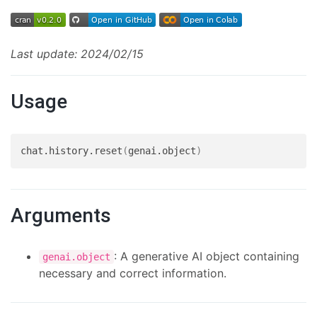
Last update: 2024/02/15
Usage
chat.history.reset
(
genai.object
)
Arguments
: A generative AI object containing
genai.object
necessary and correct information.