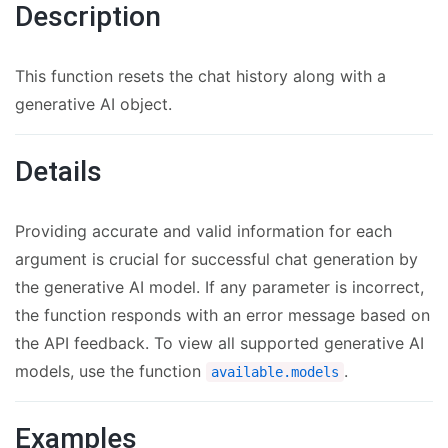
Description
This function resets the chat history along with a
generative AI object.
Details
Providing accurate and valid information for each
argument is crucial for successful chat generation by
the generative AI model. If any parameter is incorrect,
the function responds with an error message based on
the API feedback. To view all supported generative AI
models, use the function
.
available.models
Examples