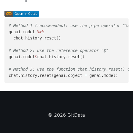
# Method 1 (recommended): use the pipe operator "%>%
genai.model 
%>%
  chat.history.reset
(
)
# Method 2: use the reference operator "$"
genai.model
$
chat.history.reset
(
)
# Method 3: use the function chat.history.reset() di
chat.history.reset
(
genai.object 
=
 genai.model
)
©
2026 GitData