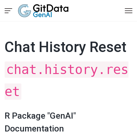
Chat History Reset
chat.history.res
et
R Package "GenAI"
Documentation